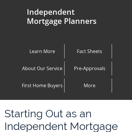
Independent
Mortgage Planners
Learn More
Fact Sheets
About Our Service
Pre-Approvals
First Home Buyers
More
Starting Out as an
Independent Mortgage