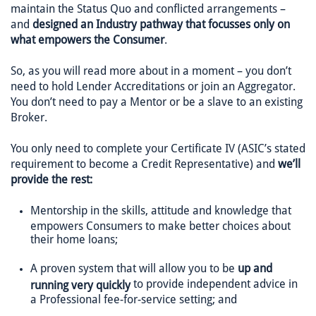
maintain the Status Quo and conflicted arrangements –
and
designed an Industry pathway that focusses only on
what empowers the Consumer
.
So, as you will read more about in a moment – you don’t
need to hold Lender Accreditations or join an Aggregator.
You don’t need to pay a Mentor or be a slave to an existing
Broker.
You only need to complete your Certificate IV (ASIC’s stated
requirement to become a Credit Representative) and
we’ll
provide the rest:
Mentorship in the skills, attitude and knowledge that
empowers Consumers to make better choices about
their home loans;
A proven system that will allow you to be
up and
to provide independent advice in
running very quickly
a Professional fee-for-service setting; and