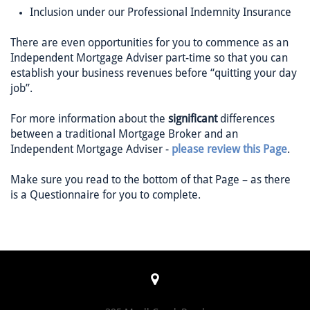
Inclusion under our Professional Indemnity Insurance
There are even opportunities for you to commence as an
Independent Mortgage Adviser part-time so that you can
establish your business revenues before “quitting your day
job”.
For more information about the
significant
differences
between a traditional Mortgage Broker and an
Independent Mortgage Adviser -
please review this Page
.
Make sure you read to the bottom of that Page – as there
is a Questionnaire for you to complete.
