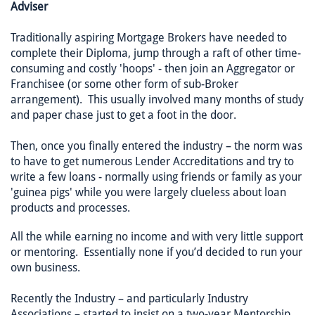
Adviser
Traditionally aspiring Mortgage Brokers have needed to
complete their Diploma, jump through a raft of other time-
consuming and costly 'hoops' - then join an Aggregator or
Franchisee (or some other form of sub-Broker
arrangement). This usually involved many months of study
and paper chase just to get a foot in the door.
Then, once you finally entered the industry – the norm was
to have to get numerous Lender Accreditations and try to
write a few loans - normally using friends or family as your
'guinea pigs' while you were largely clueless about loan
products and processes.
All the while earning no income and with very little support
or mentoring. Essentially none if you’d decided to run your
own business.
Recently the Industry – and particularly Industry
Associations – started to insist on a two-year Mentorship