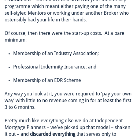
programme which meant either paying one of the many
self-styled Mentors or working under another Broker who
ostensibly had your life in their hands.
Of course, then there were the start-up costs. At a bare
minimum:
Membership of an Industry Association;
Professional Indemnity Insurance; and
Membership of an EDR Scheme
Any way you look at it, you were required to ‘pay your own
way’ with little to no revenue coming in for at least the first
3 to 6 months.
Pretty much like everything else we do at Independent
Mortgage Planners – we’ve picked up that model – shaken
it out – and
discarded everything
that serves only to