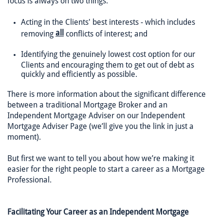
focus is always on two things:
Acting in the Clients' best interests - which includes
all
removing
conflicts of interest; and
Identifying the genuinely lowest cost option for our
Clients and encouraging them to get out of debt as
quickly and efficiently as possible.
There is more information about the significant difference
between a traditional Mortgage Broker and an
Independent Mortgage Adviser on our Independent
Mortgage Adviser Page (we’ll give you the link in just a
moment).
But first we want to tell you about how we’re making it
easier for the right people to start a career as a Mortgage
Professional.
Facilitating Your Career as an Independent Mortgage