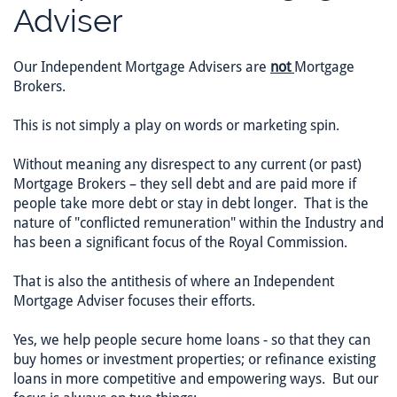
Adviser
Our Independent Mortgage Advisers are
not
Mortgage
Brokers.
This is not simply a play on words or marketing spin.
Without meaning any disrespect to any current (or past)
Mortgage Brokers – they sell debt and are paid more if
people take more debt or stay in debt longer. That is the
nature of "conflicted remuneration" within the Industry and
has been a significant focus of the Royal Commission.
That is also the antithesis of where an Independent
Mortgage Adviser focuses their efforts.
Yes, we help people secure home loans - so that they can
buy homes or investment properties; or refinance existing
loans in more competitive and empowering ways. But our