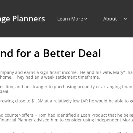
ge Planners
Learn More
About


d for a Better Deal
company and earns a significant income. He and his wife, Mary*, h
y home. They had an 8 week settlement timeframe.
osition, and no stranger to purchasing property or arranging finan
deal.
owing close to $1.3M at a relatively low LVR he would be able to 
and counter-offers ~ Tom had identified a Loan Product that he beli
inancial Planner advised him to consider using Independent Mortg