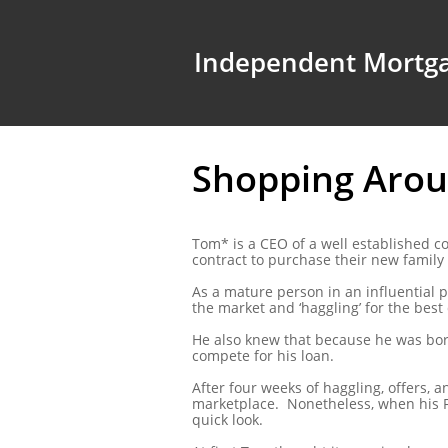
Independent Mortga
Shopping Aroun
Tom* is a CEO of a well established 
contract to purchase their new famil
As a mature person in an influential p
the market and ‘haggling’ for the best 
He also knew that because he was borr
compete for his loan.
After four weeks of haggling, offers, 
marketplace. Nonetheless, when his F
quick look.