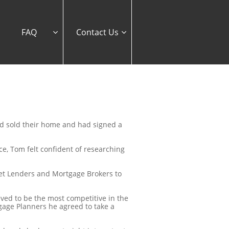
FAQ
Contact Us


ad sold their home and had signed a
ce, Tom felt confident of researching
get Lenders and Mortgage Brokers to
eved to be the most competitive in the
age Planners he agreed to take a