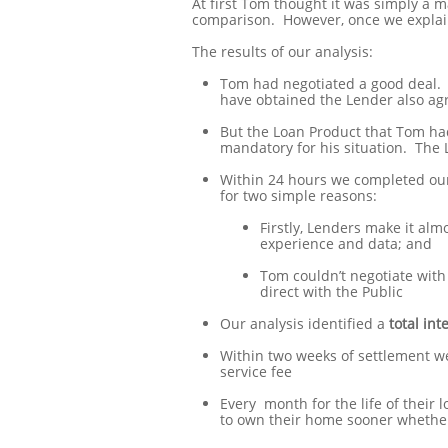
At first Tom thought it was simply a ma
comparison. However, once we explain
The results of our analysis:
Tom had negotiated a good deal. N
have obtained the Lender also agr
But the Loan Product that Tom had
mandatory for his situation. The 
Within 24 hours we completed our
for two simple reasons:
Firstly, Lenders make it alm
experience and data; and
Tom couldn’t negotiate with
direct with the Public
Our analysis identified a
total int
Within two weeks of settlement w
service fee
Every month for the life of their 
to own their home sooner whethe