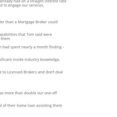
already had on a straight interest rate
d to engage our services.
nder than a Mortgage Broker could
apabilities that Tom said were
o them
m had spent nearly a month finding -
nificant inside industry knowledge,
e to Licensed Brokers and don’t deal
as more than double our one-off
al of their home loan assisting them