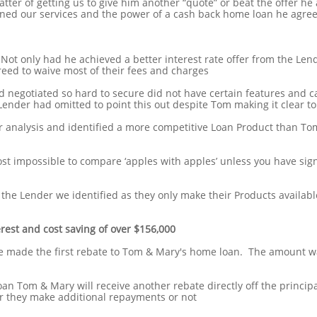
tter of getting us to give him another “quote” or beat the offer he 
ed our services and the power of a cash back home loan he agree
ot only had he achieved a better interest rate offer from the Le
eed to waive most of their fees and charges
 negotiated so hard to secure did not have certain features and c
Lender had omitted to point this out despite Tom making it clear t
 analysis and identified a more competitive Loan Product than To
ost impossible to compare ‘apples with apples’ unless you have sig
 the Lender we identified as they only make their Products availabl
erest and cost saving of over $156,000
e made the first rebate to Tom & Mary's home loan. The amount w
loan Tom & Mary will receive another rebate directly off the princip
r they make additional repayments or not