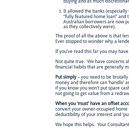
buying and as much discretionar
It allowed the banks (especially 
“fully featured home loan” and t
Australian borrowers are now pa
as they collectively were).
The proof of all the above is that 
Ever stopped to wonder why a lende
If you’ve read this far you may have
Not quite true. We have concerns ab
financial habits that are generally 
Put simply
– you need to be brutally
money and therefore can ‘handle’ an
if you know you won’t put spare cash
not going to get value from a redraw 
When you ‘must’ have an offset acco
convert your owner-occupied home i
deductibility of your interest and ‘p
We hope this helps. Your Consultant