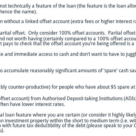
t technically a feature of the loan (the feature is the loan all
– hence the name).
 without a linked offset account (extra fees or higher interest r
rtial offset. Only consider 100% offset accounts. Partial offset
nd not worth having (certainly compared to a 100% offset account
 it pays to check that the offset account you’re being offered is 
e and immediate access to cash and don’t want to have to jug
o accumulate reasonably significant amounts of ‘spare’ cash savi
ably counter-productive) for people who have about $5 spare at
fset account) from Authorised Deposit-taking Institutions (ADIs)
ten have lower interest rates.
 loan feature where you are certain (or consider it highly likel
n investment property within the short to medium term (i.e. withi
 with future tax deductibility of the debt (please speak to your 
u).