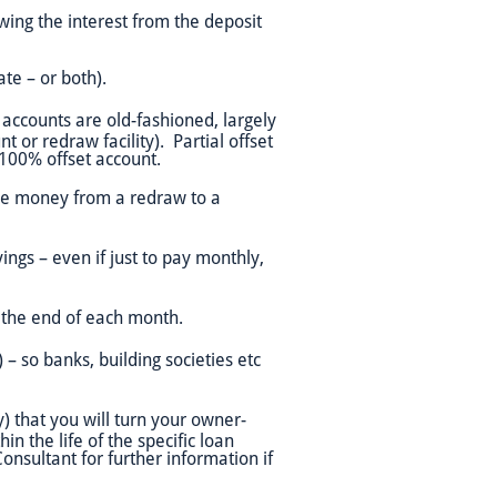
owing the interest from the deposit
ate – or both).
 accounts are old-fashioned, largely
 or redraw facility). Partial offset
a 100% offset account.
gle money from a redraw to a
ngs – even if just to pay monthly,
 the end of each month.
 – so banks, building societies etc
y) that you will turn your owner-
n the life of the specific loan
Consultant for further information if