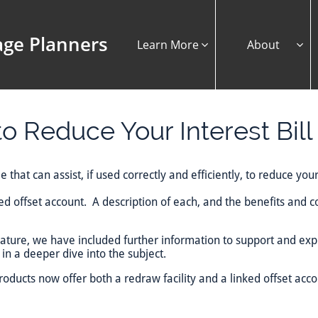
ge Planners
Learn More
About


o Reduce Your Interest Bill
 that can assist, if used correctly and efficiently, to reduce your
ked offset account. A description of each, and the benefits and 
feature, we have included further information to support and ex
in a deeper dive into the subject.
oducts now offer both a redraw facility and a linked offset acco