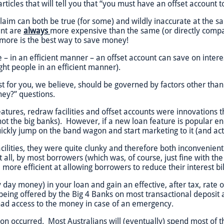
 articles that will tell you that “you must have an offset accoun
claim can both be true (for some) and wildly inaccurate at the s
unt are
always
more expensive than the same (or directly compa
ing more is the best way to save money!
e – in an efficient manner – an offset account can save on inter
right people in an efficient manner).
st for you, we believe, should be governed by factors other than 
ney?” questions.
eatures, redraw facilities and offset accounts were innovations
 not the big banks). However, if a new loan feature is popular eno
kly jump on the band wagon and start marketing to it (and acting
cilities, they were quite clunky and therefore both inconvenient
t all, by most borrowers (which was, of course, just fine with t
ore efficient at allowing borrowers to reduce their interest bil
y day money) in your loan and gain an effective, after tax, rate
 being offered by the Big 4 Banks on most transactional deposit 
l had access to the money in case of an emergency.
n occurred. Most Australians will (eventually) spend most of t