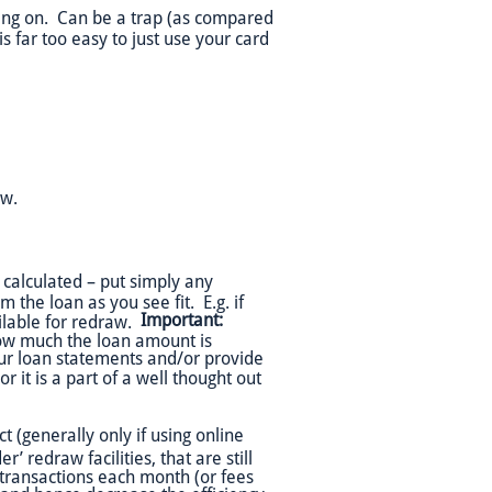
ying on. Can be a trap (as compared
is far too easy to just use your card
aw.
calculated – put simply any
the loan as you see fit. E.g. if
Important:
ilable for redraw.
ow much the loan amount is
ur loan statements and/or provide
r it is a part of a well thought out
t (generally only if using online
r’ redraw facilities, that are still
transactions each month (or fees