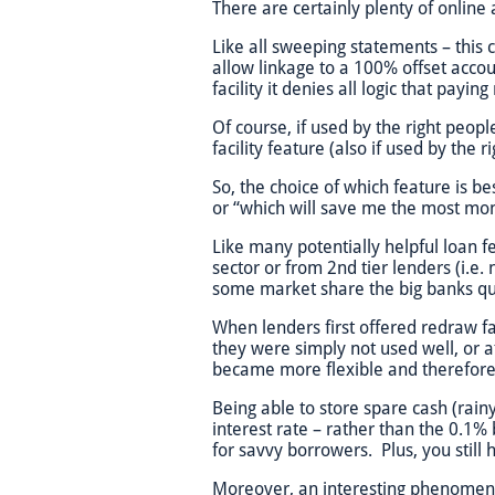
There are certainly plenty of online
Like all sweeping statements – this 
allow linkage to a 100% offset acco
facility it denies all logic that pay
Of course, if used by the right peopl
facility feature (also if used by the 
So, the choice of which feature is be
or “which will save me the most mo
Like many potentially helpful loan f
sector or from 2nd tier lenders (i.e.
some market share the big banks quic
When lenders first offered redraw fa
they were simply not used well, or a
became more flexible and therefore m
Being able to store spare cash (rain
interest rate – rather than the 0.1%
for savvy borrowers. Plus, you stil
Moreover, an interesting phenomeno