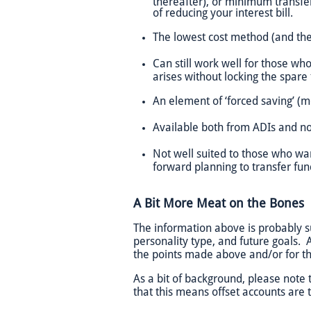
thereafter), or minimum transfer
of reducing your interest bill.
The lowest cost method (and ther
Can still work well for those wh
arises without locking the spar
An element of ‘forced saving’ (m
Available both from ADIs and n
Not well suited to those who wa
forward planning to transfer fun
A Bit More Meat on the Bones
The information above is probably suf
personality type, and future goals. A
the points made above and/or for t
As a bit of background, please note 
that this means offset accounts are