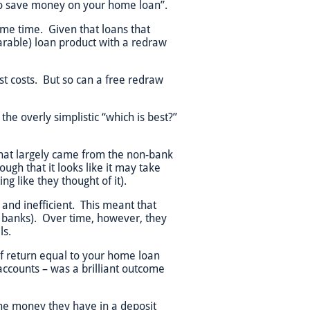
t to save money on your home loan”.
ame time. Given that loans that
rable) loan product with a redraw
est costs. But so can a free redraw
the overly simplistic “which is best?”
 that largely came from the non-bank
ugh that it looks like it may take
 like they thought of it).
 and inefficient. This meant that
he banks). Over time, however, they
ls.
 of return equal to your home loan
accounts – was a brilliant outcome
he money they have in a deposit