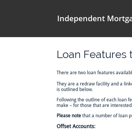
Independent Mortga
Loan Features t
There are two loan features available
They are a redraw facility and a lin
is outlined below.
Following the outline of each loan 
make – for those that are interested 
Please note
that a number of loan pr
Offset Accounts: