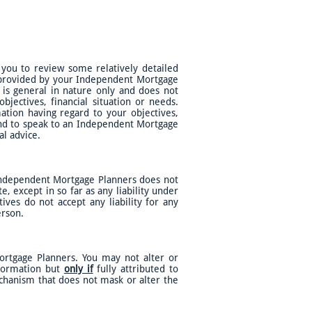
 you to review some relatively detailed
, provided by your Independent Mortgage
t is general in nature only and does not
jectives, financial situation or needs.
ation having regard to your objectives,
 and to speak to an Independent Mortgage
al advice.
 Independent Mortgage Planners does not
e, except in so far as any liability under
ves do not accept any liability for any
person.
ortgage Planners. You may not alter or
nformation but
only if
fully attributed to
echanism that does not mask or alter the