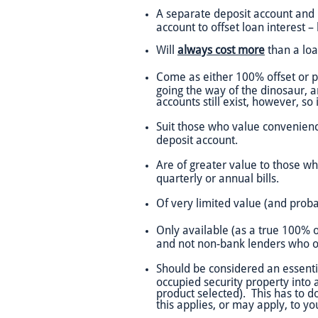
A separate deposit account and no
account to offset loan interest 
Will
always cost more
than a loan
Come as either 100% offset or pa
going the way of the dinosaur, a
accounts still exist, however, so
Suit those who value convenienc
deposit account.
Are of greater value to those wh
quarterly or annual bills.
Of very limited value (and prob
Only available (as a true 100% of
and not non-bank lenders who of
Should be considered an essential
occupied security property into a
product selected). This has to do
this applies, or may apply, to yo