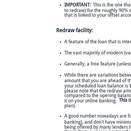
IMPORTANT:
This is the one tha
to redraw) for the roughly 90% of
that is linked to your offset ac
Redraw facility:
A feature of the loan that is inte
The vast majority of modern (va
Generally, a free feature (unless
While there are variations betw
amount that you are ahead of the
your scheduled loan balance is
please note that the redraw am
compared to the opening balanc
This 
it on your online banking.
plan).
A good number nowadays are fully 
banking), and don’t have mini
being offered by many lenders t