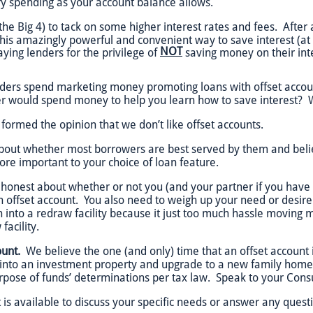
y spending as your account balance allows.
the Big 4) to tack on some higher interest rates and fees. After a
his amazingly powerful and convenient way to save interest (at 
NOT
ying lenders for the privilege of
saving money on their inte
lenders spend marketing money promoting loans with offset acco
r would spend money to help you learn how to save interest? 
 formed the opinion that we don’t like offset accounts.
out whether most borrowers are best served by them and believe
more important to your choice of loan feature.
 honest about whether or not you (and your partner if you have
 offset account. You also need to weigh up your need or desire
 into a redraw facility because it just too much hassle moving 
facility.
unt.
We believe the one (and only) time that an offset account
nto an investment property and upgrade to a new family home. 
urpose of funds’ determinations per tax law. Speak to your Consul
 is available to discuss your specific needs or answer any ques