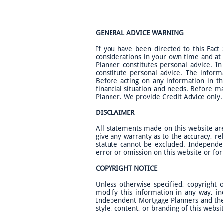
GENERAL ADVICE WARNING
If you have been directed to this Fact
considerations in your own time and at
Planner constitutes personal advice. In
constitute personal advice. The inform
Before acting on any information in th
financial situation and needs. Before m
Planner. We provide Credit Advice only. 
DISCLAIMER
All statements made on this website ar
give any warranty as to the accuracy, rel
statute cannot be excluded. Independen
error or omission on this website or fo
COPYRIGHT NOTICE
Unless otherwise specified, copyright
modify this information in any way, in
Independent Mortgage Planners and the l
style, content, or branding of this websi