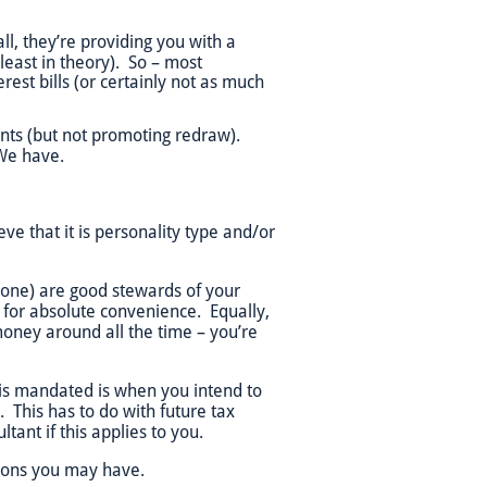
ll, they’re providing you with a
least in theory). So – most
rest bills (or certainly not as much
unts (but not promoting redraw).
We have.
 that it is personality type and/or
 one) are good stewards of your
 for absolute convenience. Equally,
money around all the time – you’re
 is mandated is when you intend to
This has to do with future tax
tant if this applies to you.
tions you may have.