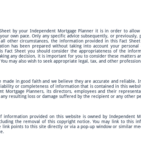
 Sheet by your Independent Mortgage Planner it is in order to allow
 your own pace. Only any specific advice subsequently, or previously
 all other circumstances, the information provided in this Fact Shee
ation has been prepared without taking into account your personal ob
is Fact Sheet you should consider the appropriateness of the inform
aking any decision, it is important for you to consider these matters
You may also wish to seek appropriate legal, tax, and other profession
e made in good faith and we believe they are accurate and reliable.
iability or completeness of information that is contained in this websit
t Mortgage Planners, its directors, employees and their representati
r any resulting loss or damage suffered by the recipient or any other 
 of information provided on this website is owned by Independent M
cluding the removal of this copyright notice. You may link to this i
ink points to this site directly or via a pop-up window or similar m
te.