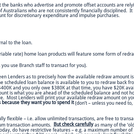
t the banks who advertise and promote offset accounts are rel
 Australians who are not consistently financially disciplined. It 
count for discretionary expenditure and impulse purchases.
rnal to the loan.
riable rate) home loan products will feature some form of redr
 you use Branch staff to transact for you).
een Lenders as to precisely how the available redraw amount is 
 scheduled loan balance is available to you to redraw back from 
 $400K and you only owe $380K at that time, you have $20K ava
ount is what you are ahead of the scheduled balance and not h
e. Most Lenders will print your available redraw amount on yo
is because they want you to spend it
(don’t – unless you need to, o
flexible – i.e. allow unlimited transactions, are free to transac
But check carefully
mum transaction amounts.
as many of the ‘olde
oday, do have restrictive features – e.g. a maximum number of 