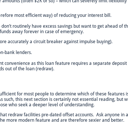
 amounts (often $2K or so) – which can severely limit flexibilit
efore most efficient way) of reducing your interest bill.
o don’t routinely have excess savings but want to get ahead of t
e funds away forever in case of emergency.
ore accurately a circuit breaker against impulse buying).
on-bank lenders.
nt convenience as this loan feature requires a separate depos
ds out of the loan (redraw).
ficient for most people to determine which of these features is b
s such, this next section is certainly not essential reading, but 
hose who seek a deeper level of understanding.
that redraw facilities pre-dated offset accounts. Ask anyone in a
 the more modern feature and are therefore sexier and better.