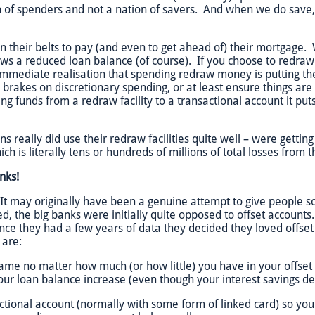
n of spenders and not a nation of savers. And when we do save, 
n their belts to pay (and even to get ahead of) their mortgage
ws a reduced loan balance (of course). If you choose to redra
s immediate realisation that spending redraw money is putting 
brakes on discretionary spending, or at least ensure things are
ing funds from a redraw facility to a transactional account it put
ns really did use their redraw facilities quite well – were gettin
ch is literally tens or hundreds of millions of total losses from t
anks!
 It may originally have been a genuine attempt to give people s
 the big banks were initially quite opposed to offset accounts.
e they had a few years of data they decided they loved offset
 are:
same no matter how much (or how little) you have in your offse
our loan balance increase (even though your interest savings d
sactional account (normally with some form of linked card) so y