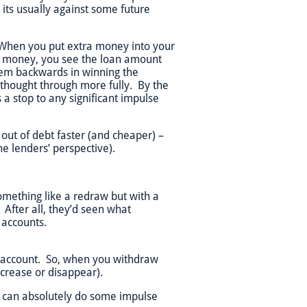
its usually against some future
. When you put extra money into your
w money, you see the loan amount
them backwards in winning the
 thought through more fully. By the
s a stop to any significant impulse
g out of debt faster (and cheaper) –
he lenders’ perspective).
omething like a redraw but with a
 After all, they’d seen what
 accounts.
t account. So, when you withdraw
ecrease or disappear).
ou can absolutely do some impulse