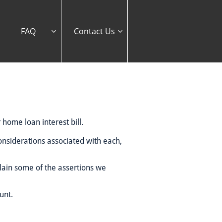
FAQ
Contact Us


 home loan interest bill.
considerations associated with each,
plain some of the assertions we
unt.