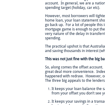
account. In general, we are a natio
spending target (holiday, car etc).
However, most borrowers will tighte
home loan, your loan statement sho
go back up. For a lot of people thi
mortgage game is enough to put the 
very nature of the delay in transferr
spending.
The practical upshot is that Australia
and saving thousands in interest (whi
This was not just fine with the big b
So, along comes the offset account.
great deal more convenience. Indeed,
happened with redraw. However, onc
The three big appeals to the lenders
It keeps your loan balance the 
from your offset you don’t see y
It keeps your savings in a tran