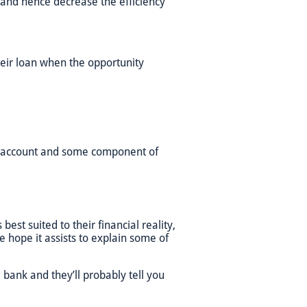
y and hence decrease the efficiency
heir loan when the opportunity
it account and some component of
est suited to their financial reality,
we hope it assists to explain some of
 bank and they’ll probably tell you