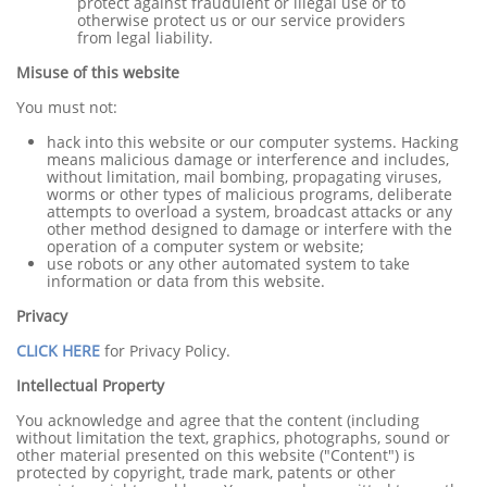
protect against fraudulent or illegal use or to
otherwise protect us or our service providers
from legal liability.
Misuse of this website
You must not:
hack into this website or our computer systems. Hacking
means malicious damage or interference and includes,
without limitation, mail bombing, propagating viruses,
worms or other types of malicious programs, deliberate
attempts to overload a system, broadcast attacks or any
other method designed to damage or interfere with the
operation of a computer system or website;
use robots or any other automated system to take
information or data from this website.
Privacy
CLICK HERE
for Privacy Policy.
Intellectual Property
You acknowledge and agree that the content (including
without limitation the text, graphics, photographs, sound or
other material presented on this website ("Content") is
protected by copyright, trade mark, patents or other