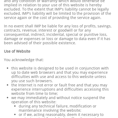
and any condition or warranty which would otherwise be
implied in relation to your use of this website is hereby
excluded. To the extent that IMP's liability cannot be legally
excluded, IMP's liability will be limited to the provision of the
service again or the cost of providing the service again.
In no event shall IMP be liable for any loss of profits, savings,
contracts, revenue, interest or goodwill or for any
consequential, indirect, incidental, special or punitive loss,
damage or expenses or loss or damage to data even if it has
been advised of their possible existence.
Use of Website
You acknowledge that:
this website is designed to be used in conjunction with
up to date web browsers and that you may experience
difficulties with use and access to this website unless
you use such browsers.
the Internet is not error or fault free and that you may
experience interruptions and difficulties accessing this
website from time to time;
we may immediately and without notice suspend the
operation of this website:
during any technical failure, modification or
maintenance involving the website;
or if we, acting reasonably, deem it necessary to