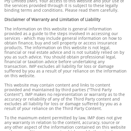
Pty Limited (IMP). Your access to this website and your use of
the services provided through it is subject to these legally
binding terms and conditions. Please read them carefully.
Disclaimer of Warranty and Limitation of Liability
The information on this website is general information
provided as a guide to the steps involved in accessing our
services - which may include general information on how to
obtain finance, buy and sell property or access insurance
products. The information on this website is not legal,
financial or real estate advice and is not suitably relied on by
you as such advice. You should obtain professional legal,
financial or taxation advice before undertaking any
transaction. IMP excludes all liability for loss or damage
suffered by you as a result of your reliance on the information
on this website.
This website may contain content and links to content
provided and maintained by third parties ("Third Party
Content"). IMP makes no representation or warranty as to the
accuracy or reliability of any of the Third Party content and
excludes all liability for loss or damage suffered by you as a
result of your reliance on the Third Party Content.
To the maximum extent permitted by law, IMP does not give
any warranty in relation to the content, accuracy, source or
any other aspect of the information contained on this website