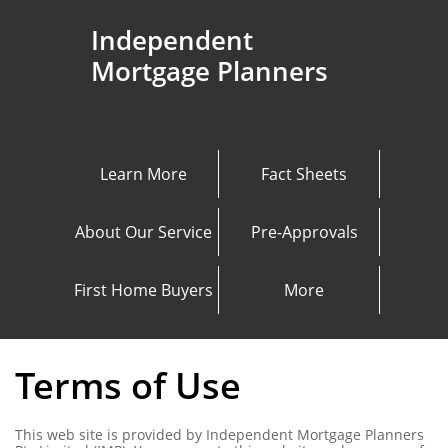
Independent
Mortgage Planners
Learn More
Fact Sheets
About Our Service
Pre-Approvals
First Home Buyers
More
Terms of Use
This web site is provided by Independent Mortgage Planners