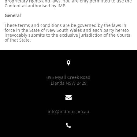
proprietary rights and laws. You are only permitted to use the
Content as authorised by IMP.
General
These terms and conditions are be governed by the laws in
force in the State of New South Wales and each party hereto
irrevocably submits to the exclusive jurisdiction of the Courts
of that State.

395 Myall Creek Road
Elands NSW 2429

info@indmp.com.au
