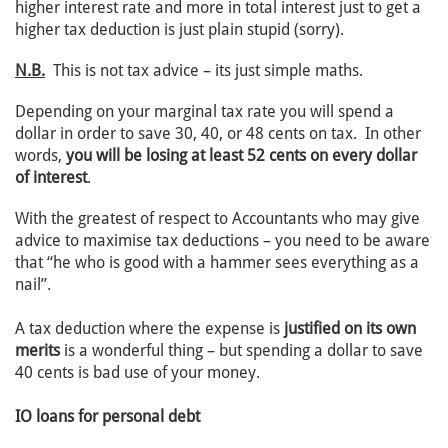
higher interest rate and more in total interest just to get a
higher tax deduction is just plain stupid (sorry).
N.B.
This is not tax advice – its just simple maths.
Depending on your marginal tax rate you will spend a
dollar in order to save 30, 40, or 48 cents on tax. In other
words,
you will be losing at least 52 cents on every dollar
of interest
.
With the greatest of respect to Accountants who may give
advice to maximise tax deductions – you need to be aware
that “he who is good with a hammer sees everything as a
nail”.
A tax deduction where the expense is
justified on its own
merits
is a wonderful thing – but spending a dollar to save
40 cents is bad use of your money.
IO loans for personal debt