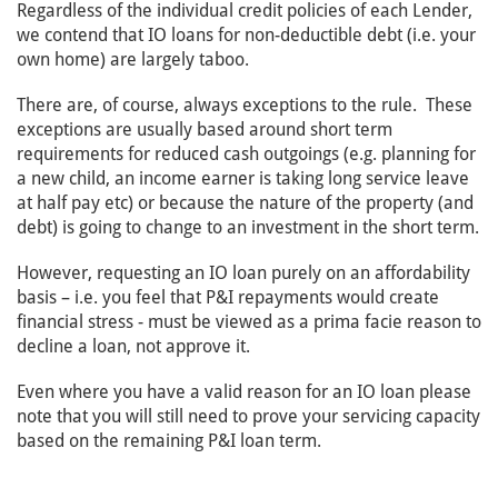
Regardless of the individual credit policies of each Lender,
we contend that IO loans for non-deductible debt (i.e. your
own home) are largely taboo.
There are, of course, always exceptions to the rule. These
exceptions are usually based around short term
requirements for reduced cash outgoings (e.g. planning for
a new child, an income earner is taking long service leave
at half pay etc) or because the nature of the property (and
debt) is going to change to an investment in the short term.
However, requesting an IO loan purely on an affordability
basis – i.e. you feel that P&I repayments would create
financial stress - must be viewed as a prima facie reason to
decline a loan, not approve it.
Even where you have a valid reason for an IO loan please
note that you will still need to prove your servicing capacity
based on the remaining P&I loan term.