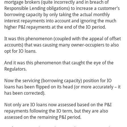
mortgage brokers (quite incorrectly and in breach of
Responsible Lending obligations) to increase a customer’s
borrowing capacity by only taking the actual monthly
interest repayments into account and ignoring the much
higher P&I repayments at the end of the IO period.
It was this phenomenon (coupled with the appeal of offset
accounts) that was causing many owner-occupiers to also
opt for IO loans.
And it was this phenomenon that caught the eye of the
Regulators.
Now the servicing (borrowing capacity) position for IO
loans has been flipped on its head (or more accurately – it
has been corrected).
Not only are IO loans now assessed based on the P&I
repayments following the IO term, but they are also
assessed on the remaining P&I period.