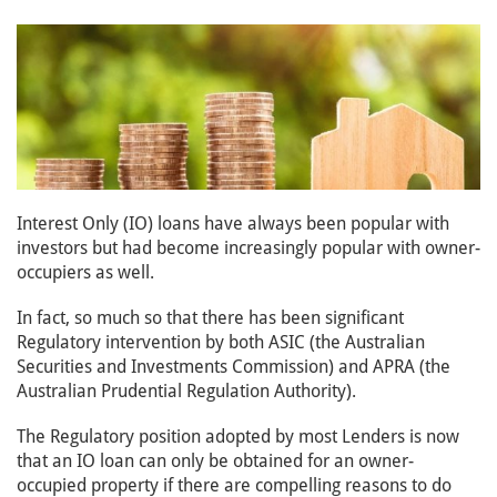
Interest Only (IO) loans have always been popular with
investors but had become increasingly popular with owner-
occupiers as well.
In fact, so much so that there has been significant
Regulatory intervention by both ASIC (the Australian
Securities and Investments Commission) and APRA (the
Australian Prudential Regulation Authority).
The Regulatory position adopted by most Lenders is now
that an IO loan can only be obtained for an owner-
occupied property if there are compelling reasons to do