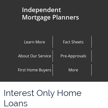
Independent
Mortgage Planners
Learn More
Fact Sheets
About Our Service
Pre-Approvals
First Home Buyers
More
Interest Only Home
Loans