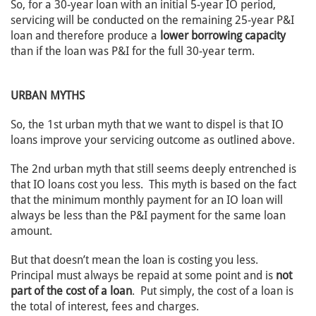
So, for a 30-year loan with an initial 5-year IO period,
servicing will be conducted on the remaining 25-year P&I
loan and therefore produce a
lower borrowing capacity
than if the loan was P&I for the full 30-year term.
URBAN MYTHS
So, the 1st urban myth that we want to dispel is that IO
loans improve your servicing outcome as outlined above.
The 2nd urban myth that still seems deeply entrenched is
that IO loans cost you less. This myth is based on the fact
that the minimum monthly payment for an IO loan will
always be less than the P&I payment for the same loan
amount.
But that doesn’t mean the loan is costing you less.
Principal must always be repaid at some point and is
not
part of the cost of a loan
. Put simply, the cost of a loan is
the total of interest, fees and charges.