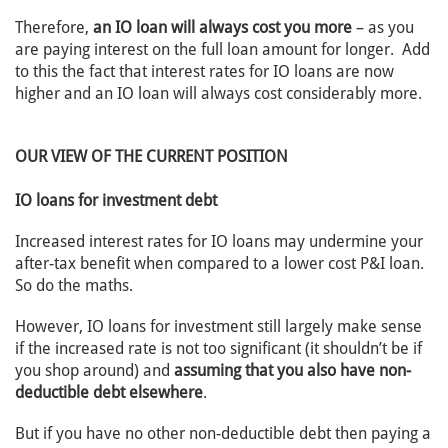
Therefore,
an IO loan will always cost you more
– as you
are paying interest on the full loan amount for longer. Add
to this the fact that interest rates for IO loans are now
higher and an IO loan will always cost considerably more.
OUR VIEW OF THE CURRENT POSITION
IO loans for investment debt
Increased interest rates for IO loans may undermine your
after-tax benefit when compared to a lower cost P&I loan.
So do the maths.
However, IO loans for investment still largely make sense
if the increased rate is not too significant (it shouldn’t be if
you shop around) and
assuming that you also have non-
deductible debt elsewhere
.
But if you have no other non-deductible debt then paying a