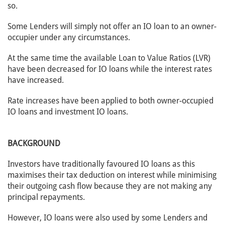
so.
Some Lenders will simply not offer an IO loan to an owner-
occupier under any circumstances.
At the same time the available Loan to Value Ratios (LVR)
have been decreased for IO loans while the interest rates
have increased.
Rate increases have been applied to both owner-occupied
IO loans and investment IO loans.
BACKGROUND
Investors have traditionally favoured IO loans as this
maximises their tax deduction on interest while minimising
their outgoing cash flow because they are not making any
principal repayments.
However, IO loans were also used by some Lenders and