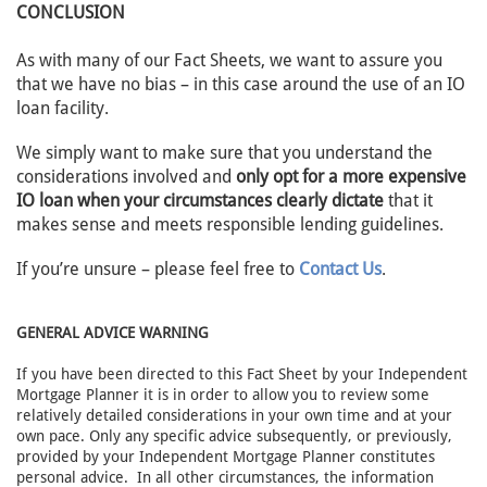
CONCLUSION
As with many of our Fact Sheets, we want to assure you
that we have no bias – in this case around the use of an IO
loan facility.
We simply want to make sure that you understand the
considerations involved and
only opt for a more expensive
IO loan when your circumstances clearly dictate
that it
makes sense and meets responsible lending guidelines.
If you’re unsure – please feel free to
Contact Us
.
GENERAL ADVICE WARNING
If you have been directed to this Fact Sheet by your Independent
Mortgage Planner it is in order to allow you to review some
relatively detailed considerations in your own time and at your
own pace. Only any specific advice subsequently, or previously,
provided by your Independent Mortgage Planner constitutes
personal advice. In all other circumstances, the information