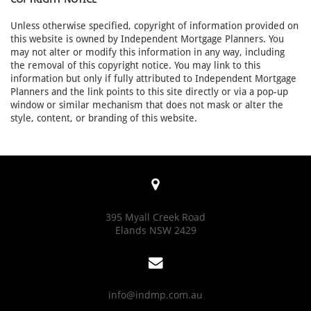
Unless otherwise specified, copyright of information provided on
this website is owned by Independent Mortgage Planners. You
may not alter or modify this information in any way, including
the removal of this copyright notice. You may link to this
information but only if fully attributed to Independent Mortgage
Planners and the link points to this site directly or via a pop-up
window or similar mechanism that does not mask or alter the
style, content, or branding of this website.

395 Myall Creek Road
Elands NSW 2429

info@indmp.com.au