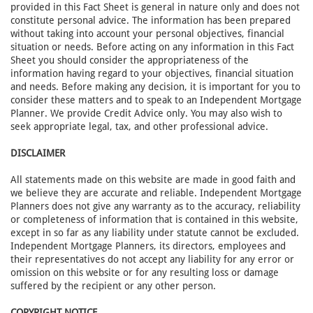
provided in this Fact Sheet is general in nature only and does not
constitute personal advice. The information has been prepared
without taking into account your personal objectives, financial
situation or needs. Before acting on any information in this Fact
Sheet you should consider the appropriateness of the
information having regard to your objectives, financial situation
and needs. Before making any decision, it is important for you to
consider these matters and to speak to an Independent Mortgage
Planner. We provide Credit Advice only. You may also wish to
seek appropriate legal, tax, and other professional advice.
DISCLAIMER
All statements made on this website are made in good faith and
we believe they are accurate and reliable. Independent Mortgage
Planners does not give any warranty as to the accuracy, reliability
or completeness of information that is contained in this website,
except in so far as any liability under statute cannot be excluded.
Independent Mortgage Planners, its directors, employees and
their representatives do not accept any liability for any error or
omission on this website or for any resulting loss or damage
suffered by the recipient or any other person.
COPYRIGHT NOTICE