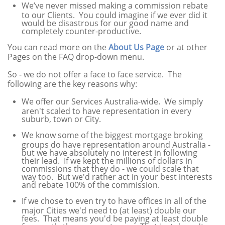
We’ve never missed making a commission rebate
to our Clients. You could imagine if we ever did it
would be disastrous for our good name and
completely counter-productive.
You can read more on the
About Us Page
or at other
Pages on the FAQ drop-down menu.
So - we do not offer a face to face service. The
following are the key reasons why:
We offer our Services Australia-wide. We simply
aren't scaled to have representation in every
suburb, town or City.
We know some of the biggest mortgage broking
groups do have representation around Australia -
but we have absolutely no interest in following
their lead. If we kept the millions of dollars in
commissions that they do - we could scale that
way too. But we'd rather act in your best interests
and rebate 100% of the commission.
If we chose to even try to have offices in all of the
major Cities we'd need to (at least) double our
fees. That means you'd be paying at least double