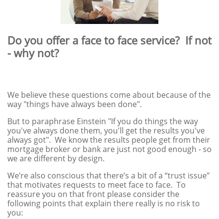
Do you offer a face to face service? If not
- why not?
We believe these questions come about because of the
way "things have always been done".
But to paraphrase Einstein "If you do things the way
you've always done them, you'll get the results you've
always got". We know the results people get from their
mortgage broker or bank are just not good enough - so
we are different by design.
We’re also conscious that there’s a bit of a “trust issue”
that motivates requests to meet face to face. To
reassure you on that front please consider the
following points that explain there really is no risk to
you: