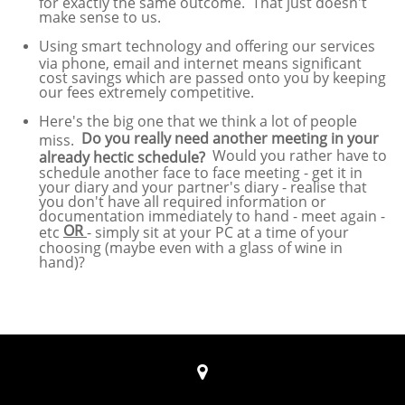
for exactly the same outcome. That just doesn't
make sense to us.
Using smart technology and offering our services
via phone, email and internet means significant
cost savings which are passed onto you by keeping
our fees extremely competitive.
Here's the big one that we think a lot of people
Do you really need another meeting in your
miss.
Would you rather have to
already hectic schedule?
schedule another face to face meeting - get it in
your diary and your partner's diary - realise that
you don't have all required information or
documentation immediately to hand - meet again -
OR
etc
- simply sit at your PC at a time of your
choosing (maybe even with a glass of wine in
hand)?
