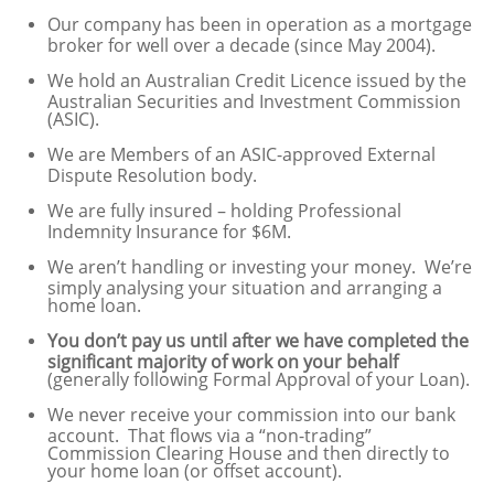
Our company has been in operation as a mortgage
broker for well over a decade (since May 2004).
We hold an Australian Credit Licence issued by the
Australian Securities and Investment Commission
(ASIC).
We are Members of an ASIC-approved External
Dispute Resolution body.
We are fully insured – holding Professional
Indemnity Insurance for $6M.
We aren’t handling or investing your money. We’re
simply analysing your situation and arranging a
home loan.
You don’t pay us until after we have completed the
significant majority of work on your behalf
(generally following Formal Approval of your Loan).
We never receive your commission into our bank
account. That flows via a “non-trading”
Commission Clearing House and then directly to
your home loan (or offset account).