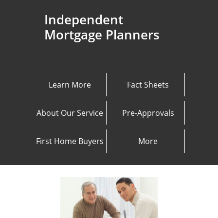
Independent
Mortgage Planners
Learn More
Fact Sheets
About Our Service
Pre-Approvals
First Home Buyers
More