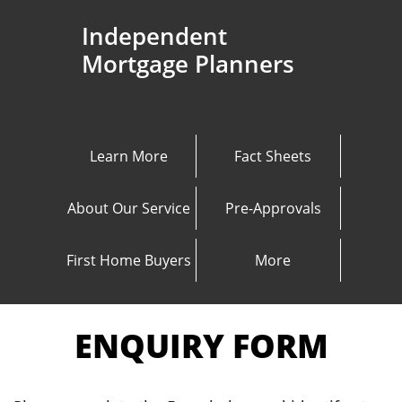
Independent
Mortgage Planners
Learn More
Fact Sheets
About Our Service
Pre-Approvals
First Home Buyers
More
ENQUIRY FORM