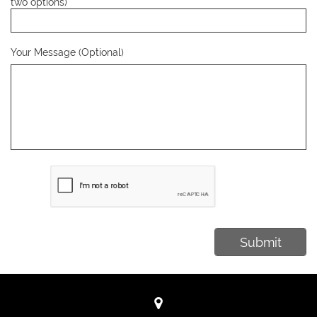
two options)
Your Message (Optional)
Submit
