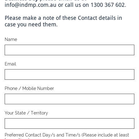
info@indmp.com.au or call us on 1300 367 602.
Please make a note of these Contact details in
case you need them.
Name
Email
Phone / Mobile Number
Your State / Territory
Preferred Contact Day/s and Time/s (Please include at least 