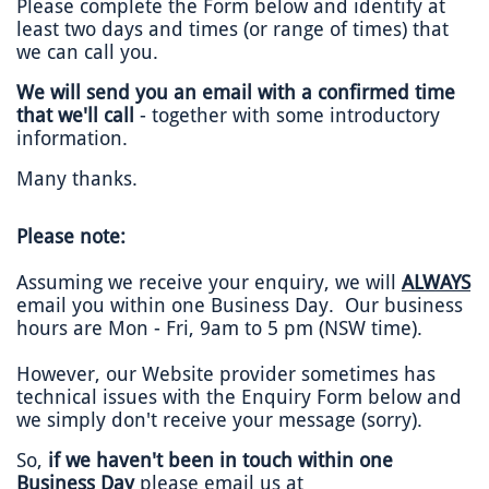
Please complete the Form below and identify at
least two days and times (or range of times) that
we can call you.
We will send you an email with a confirmed time
that we'll call
- together with some introductory
information.
Many thanks.
Please note:
Assuming we receive your enquiry, we will
ALWAYS
email you within one Business Day. Our business
hours are Mon - Fri, 9am to 5 pm (NSW time).
However, our Website provider sometimes has
technical issues with the Enquiry Form below and
we simply don't receive your message (sorry).
So,
if we haven't been in touch within one
Business Day
please email us at