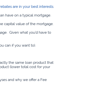
ebates are in your best interests
.
 can have on a typical mortgage.
he capital value of the mortgage.
gage. Given what you’d have to
ou can if you want to).
actly the same loan product that
duct (lower total cost for your
alyses and why we offer a Fee