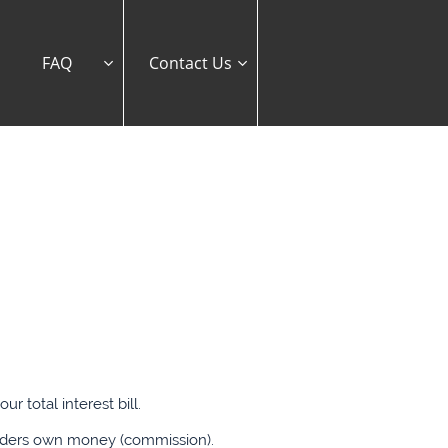
FAQ
Contact Us


 total interest bill.
enders own money (commission).