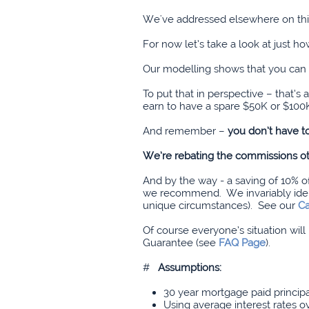
We've addressed elsewhere on this
For now let’s take a look at just 
Our modelling shows that you can 
To put that in perspective – that
earn to have a spare $50K or $100K
And remember –
you don’t have 
We’re rebating the commissions ot
And by the way - a saving of 10% 
we recommend. We invariably identi
unique circumstances). See our
Ca
Of course everyone’s situation wil
Guarantee (see
FAQ Page
).
#
Assumptions
:
30 year mortgage paid princi
Using average interest rates o