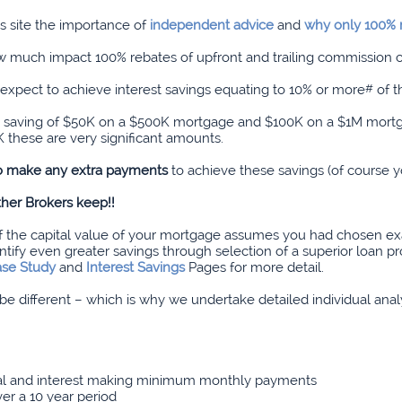
 site the importance of
independent advice
and
why only 100% r
how much impact 100% rebates of upfront and trailing commission
expect to achieve interest savings equating to 10% or more
#
of t
’s a saving of $50K on a $500K mortgage and $100K on a $1M mort
 these are very significant amounts.
to make any extra payments
to achieve these savings (of course y
her Brokers keep!!
of the capital value of your mortgage assumes you had chosen ex
fy even greater savings through selection of a superior loan pro
se Study
and
Interest Savings
Pages for more detail.
l be different – which is why we undertake detailed individual an
pal and interest making minimum monthly payments
ver a 10 year period