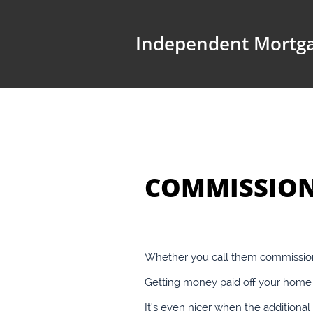
Independent Mortga
COMMISSION
Whether you call them commission 
Getting money paid off your home l
It's even nicer when the addition