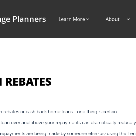
ge Planners
Learn More
About


 REBATES
rebates or cash back home loans - one thing is certain.
oan over and above your repayments can dramatically reduce your
al repayments are being made by someone else (us) using the L