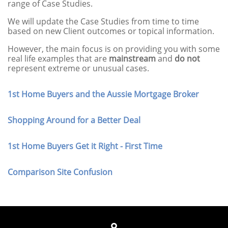
range of Case Studies.
We will update the Case Studies from time to time
based on new Client outcomes or topical information.
However, the main focus is on providing you with some
real life examples that are
mainstream
and
do
not
represent extreme or unusual cases.
1st Home Buyers and the Aussie Mortgage Broker
Shopping Around for a Better Deal
1st Home Buyers Get it Right - First Time
Comparison Site Confusion
