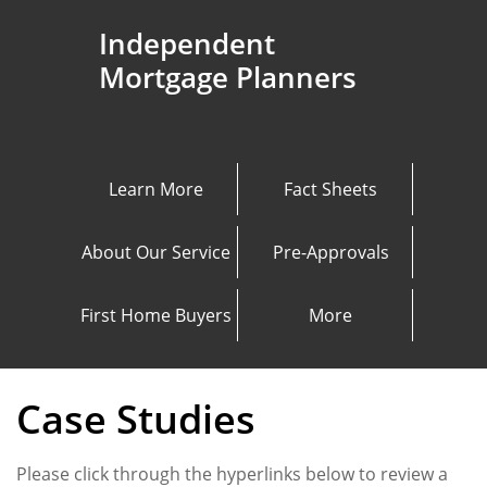
Independent
Mortgage Planners
Learn More
Fact Sheets
About Our Service
Pre-Approvals
First Home Buyers
More
Case Studies
Please click through the hyperlinks below to review a